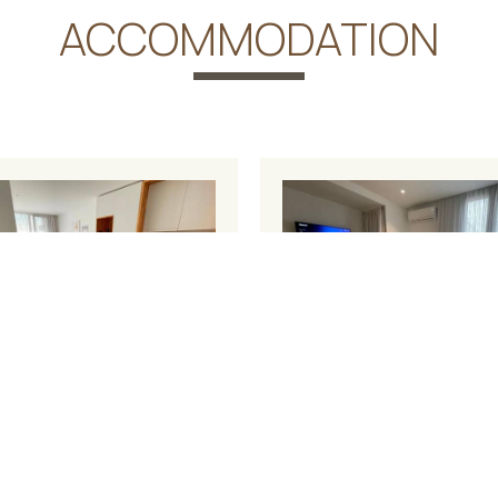
ACCOMMODATION
house Apartment
Studio Apartme
2
²
4 persons
1 sofa
18 m²
2 persons