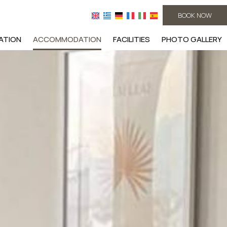
BOOK NOW
ATION
ACCOMMODATION
FACILITIES
PHOTO GALLERY