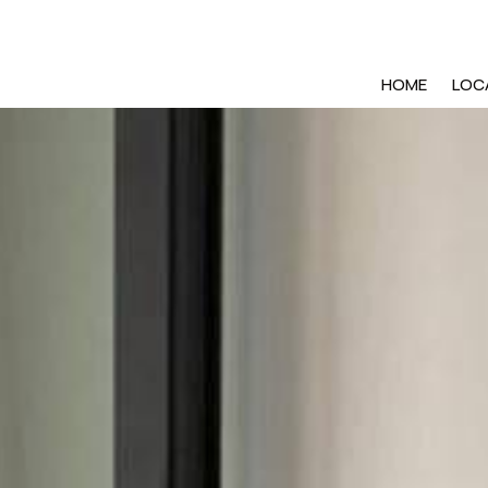
HOME
LOC