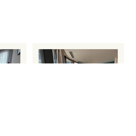
nt 1
Superior Apartment
1 large
50 m²
4 persons
1