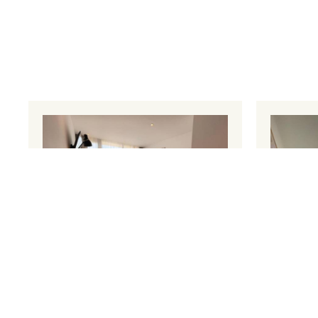
Penthouse Apartment 1
Pent
30 m²
4 persons
1 sofa
30 m